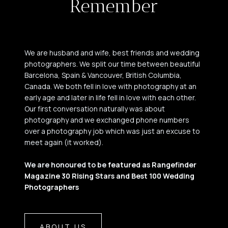
Remember
We are husband and wife, best friends and wedding
photographers. We split our time between beautiful
Barcelona, Spain & Vancouver, British Columbia,
Canada. We both fell in love with photography at an
early age and later in life fell in love with each other.
Our first conversation naturally was about
photography and we exchanged phone numbers
over a photography job which was just an excuse to
meet again (it worked).
We are honoured to be
featured as Rangefinder
Magazine 30 Rising Stars and Best 100 Wedding
Photographers
ABOUT US