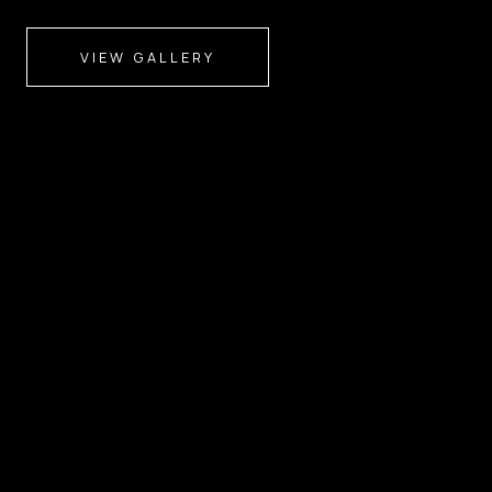
VIEW GALLERY