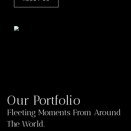
Our Portfolio
Fleeting Moments From Around
The World.