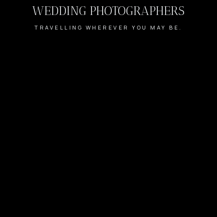
WEDDING PHOTOGRAPHERS
TRAVELLING WHEREVER YOU MAY BE.