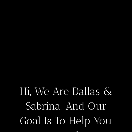
Hi, We Are Dallas &
Sabrina. And Our
Goal Is To Help You