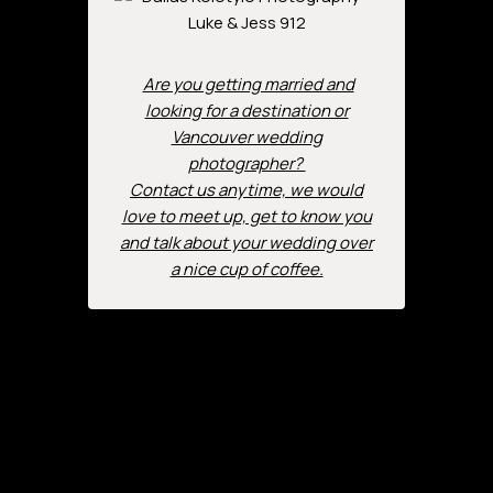
Are you getting married and
looking for a destination or
Vancouver wedding
photographer?
Contact us anytime, we would
love to meet up, get to know you
and talk about your wedding over
a nice cup of coffee.