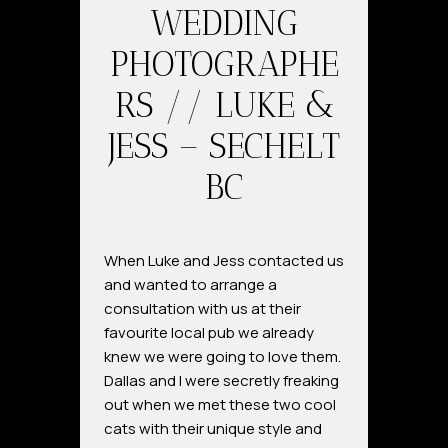
WEDDING
PHOTOGRAPHE
RS // LUKE &
JESS – SECHELT
BC
When Luke and Jess contacted us
and wanted to arrange a
consultation with us at their
favourite local pub we already
knew we were going to love them.
Dallas and I were secretly freaking
out when we met these two cool
cats with their unique style and