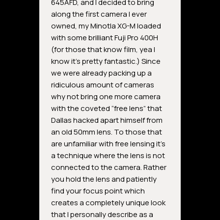
645AFD, and I decided to bring
along the first camera I ever
owned, my Minotla XG-M loaded
with some brilliant Fuji Pro 400H
(for those that know film, yea I
know it’s pretty fantastic.) Since
we were already packing up a
ridiculous amount of cameras
why not bring one more camera
with the coveted “free lens” that
Dallas hacked apart himself from
an old 50mm lens. To those that
are unfamiliar with free lensing it’s
a technique where the lens is not
connected to the camera. Rather
you hold the lens and patiently
find your focus point which
creates a completely unique look
that I personally describe as a