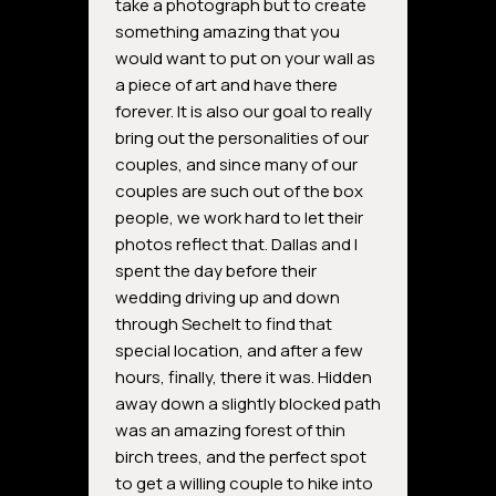
take a photograph but to create
something amazing that you
would want to put on your wall as
a piece of art and have there
forever. It is also our goal to really
bring out the personalities of our
couples, and since many of our
couples are such out of the box
people, we work hard to let their
photos reflect that. Dallas and I
spent the day before their
wedding driving up and down
through Sechelt to find that
special location, and after a few
hours, finally, there it was. Hidden
away down a slightly blocked path
was an amazing forest of thin
birch trees, and the perfect spot
to get a willing couple to hike into