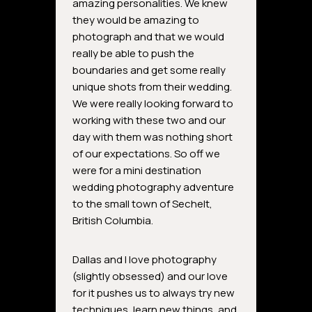
amazing personalities. We knew
they would be amazing to
photograph and that we would
really be able to push the
boundaries and get some really
unique shots from their wedding.
We were really looking forward to
working with these two and our
day with them was nothing short
of our expectations. So off we
were for a mini destination
wedding photography adventure
to the small town of Sechelt,
British Columbia.
Dallas and I love photography
(slightly obsessed) and our love
for it pushes us to always try new
techniques, learn new things, and