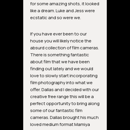
for some amazing shots, it looked
like a dream. Luke and Jess were
ecstatic and so were we.
If you have ever been to our
house you will likely notice the
absurd collection of film cameras.
There is something fantastic
about film that we have been
finding out lately and we would
love to slowly start incorporating
film photography into what we
offer. Dallas and I decided with our
creative free range this will be a
perfect opportunity to bring along
some of our fantastic film
cameras. Dallas brought his much
loved medium format Mamiya