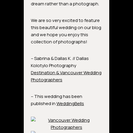
dream rather than a photograph.
We are so very excited to feature
this beautiful wedding on our blog
and we hope you enjoy this
collection of photographs!
– Sabrina & Dallas K. // Dallas
Kolotylo Photography
Destination & Vancouver Wedding
Photographers
– This wedding has been
published in
WeddingBells