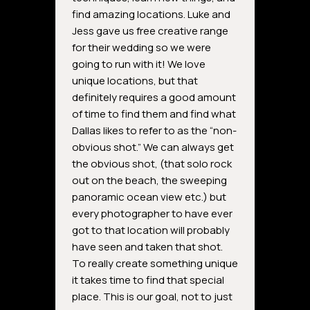
find amazing locations. Luke and
Jess gave us free creative range
for their wedding so we were
going to run with it! We love
unique locations, but that
definitely requires a good amount
of time to find them and find what
Dallas likes to refer to as the “non-
obvious shot.” We can always get
the obvious shot, (that solo rock
out on the beach, the sweeping
panoramic ocean view etc.) but
every photographer to have ever
got to that location will probably
have seen and taken that shot.
To really create something unique
it takes time to find that special
place. This is our goal, not to just