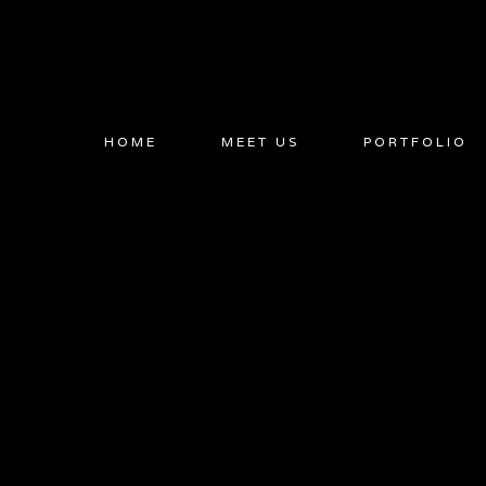
Skip
to
content
HOME
MEET US
PORTFOLIO