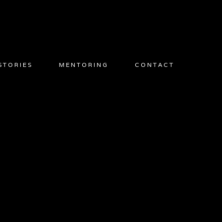
STORIES
MENTORING
CONTACT