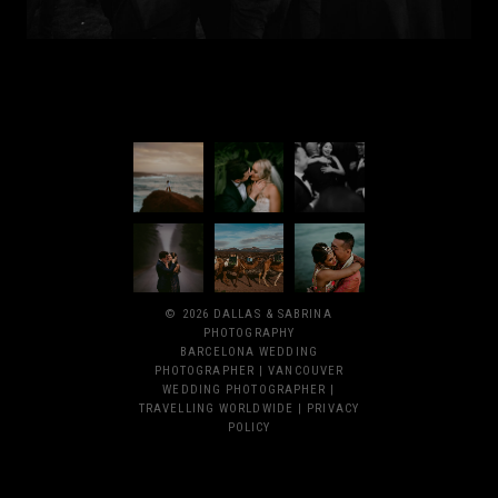
© 2026 DALLAS & SABRINA
PHOTOGRAPHY
BARCELONA WEDDING
PHOTOGRAPHER | VANCOUVER
WEDDING PHOTOGRAPHER |
TRAVELLING WORLDWIDE |
PRIVACY
POLICY