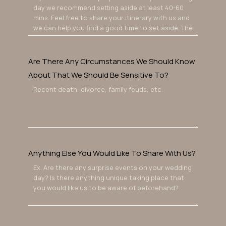
Are There Any Circumstances We Should Know
About That We Should Be Sensitive To?
Anything Else You Would Like To Share With Us?