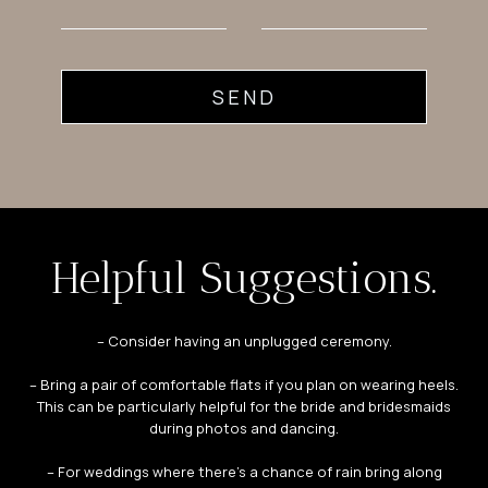
SEND
Helpful Suggestions.
– Consider having an unplugged ceremony.
– Bring a pair of comfortable flats if you plan on wearing heels.
This can be particularly helpful for the bride and bridesmaids
during photos and dancing.
– For weddings where there’s a chance of rain bring along