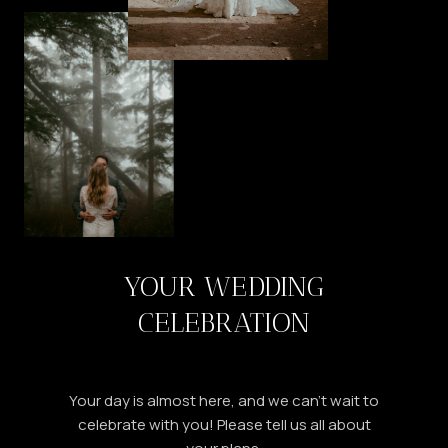
YOUR WEDDING
CELEBRATION
Your day is almost here, and we can’t wait to
celebrate with you! Please tell us all about