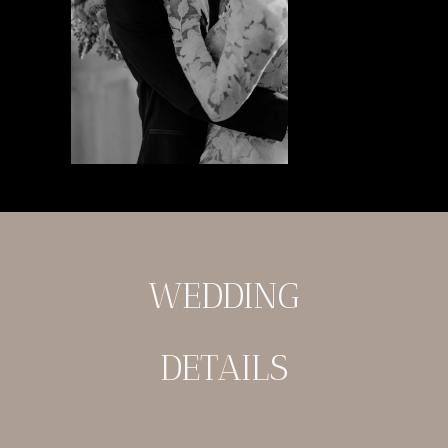
WEDDING
DETAILS