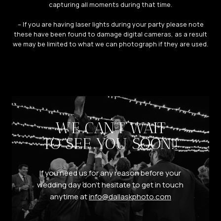
capturing all moments during that time.
– If you are having laser lights during your party please note
these have been found to damage digital cameras, as a result
we may be limited to what we can photograph if they are used.
WE CAN’T WAIT
TO SEE YOU SOON!!
If you need us for any reason before your
wedding day don’t hesitate to get in touch
anytime at
info@dallaskphoto.com