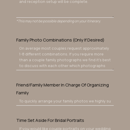
*This may not be possible depending on your itinerary.
Family Photo Combinations (Only If Desired)
Friend/Family Member In Charge Of Organizing
Family
Time Set Aside For Bridal Portraits