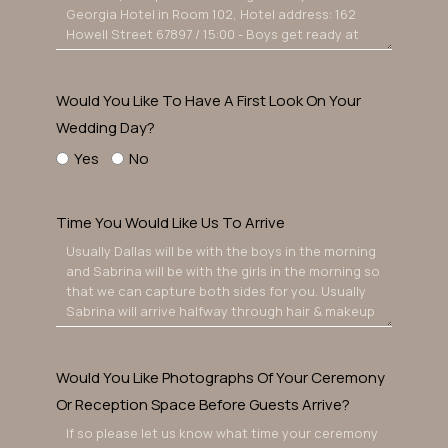
Would You Like To Have A First Look On Your
Wedding Day?
Yes
No
Time You Would Like Us To Arrive
Would You Like Photographs Of Your Ceremony
Or Reception Space Before Guests Arrive?