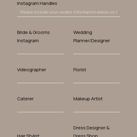
Instagram Handles
Bride & Grooms
Wedding
Instagram
Planner/designer
Videographer
Florist
Caterer
Makeup Artist
Dress Designer &
Hair Stylist
Dress Shop