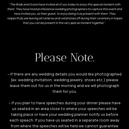
“The Bride and Groom have invited all of you today to enjoy this special moment with
them. They have hired professional wedding photographers to capture this event and
have invited you, as their guest, to enjoy being truly present with them. They
respectfully ask leaving all cameras and cell phones off during their ceremony in hopes
that you can be present in this very special moment together.
“.
Please Note.
– If there are any wedding details you would like photographed
(ex. wedding invitation, wedding jewelry, shoes etc.) please
leave them out for us in the morning and we will photograph
them for you.
– If you plan to have speeches during your dinner please have
us seated in an area close to where your speeches will be
taking place or have your wedding planner notify us before
each speech. If you have us seated in a separate room away
from where the speeches will be held we cannot guarantee