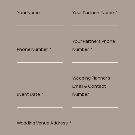
Your Name
Your Partners Name
*
Your Partners Phone
Phone Number
*
Number
*
Wedding Planner’s
Email & Contact
Event Date
*
Number
Wedding Venue Address
*