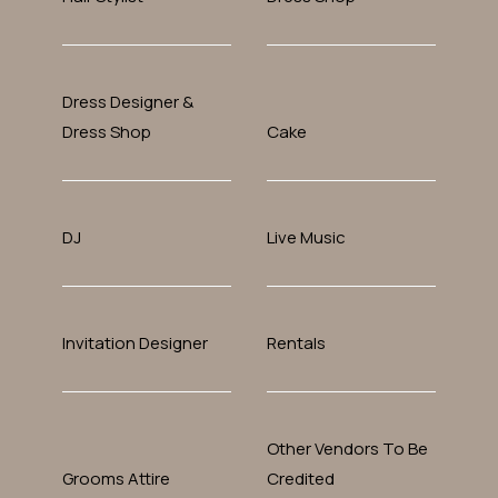
Dress Designer &
Dress Shop
Cake
DJ
Live Music
Invitation Designer
Rentals
Other Vendors To Be
Grooms Attire
Credited