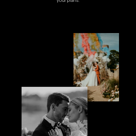
your plans.