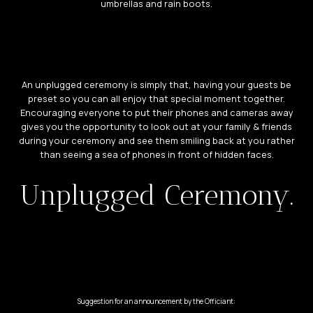
umbrellas and rain boots.
An unplugged ceremony is simply that, having your guests be
preset so you can all enjoy that special moment together.
Encouraging everyone to put their phones and cameras away
gives you the opportunity to look out at your family & friends
during your ceremony and see them smiling back at you rather
than seeing a sea of phones in front of hidden faces.
Unplugged Ceremony.
Suggestion for an announcement by the Officiant: