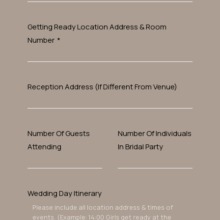
Getting Ready Location Address & Room
Number
*
Reception Address (If Different From Venue)
Number Of Guests
Number Of Individuals
Attending
In Bridal Party
Wedding Day Itinerary